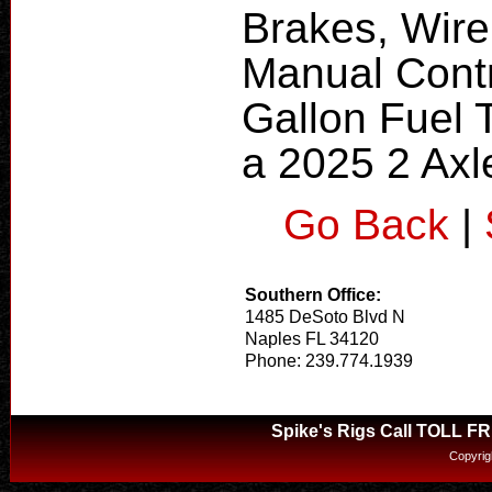
Brakes, Wire
Manual Contr
Gallon Fuel 
a 2025 2 Axle
Go Back
|
Southern Office:
1485 DeSoto Blvd N
Naples FL 34120
Phone: 239.774.1939
Spike's Rigs Call TOLL F
Copyrig