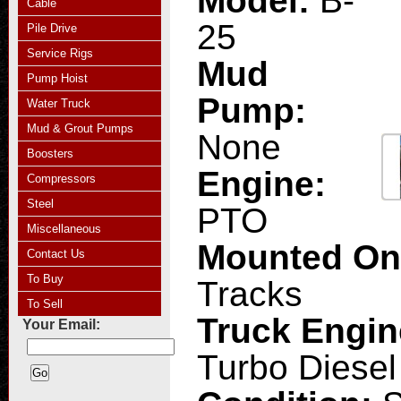
Model:
B-
Cable
25
Pile Drive
Service Rigs
Mud
Pump Hoist
Pump:
Water Truck
Mud & Grout Pumps
None
Boosters
Engine:
Compressors
Steel
PTO
Miscellaneous
Mounted O
Contact Us
To Buy
Tracks
To Sell
Truck Engi
Your Email:
Turbo Diesel