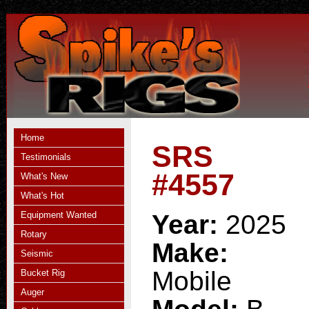
Home
SRS
Testimonials
#4557
What's New
What's Hot
Equipment Wanted
Year:
2025
Rotary
Make:
Seismic
Mobile
Bucket Rig
Auger