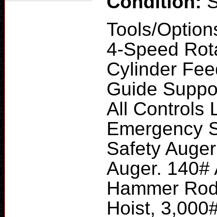
Condition:
Tools/Option
4-Speed Rota
Cylinder Fee
Guide Suppor
All Controls 
Emergency S
Safety Auger
Auger. 140#
Hammer Rod P
Hoist, 3,000#