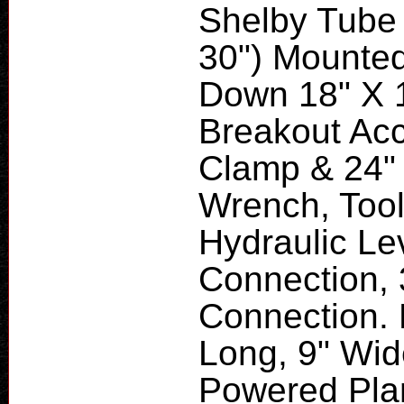
Shelby Tube 
30") Mounted
Down 18" X 
Breakout Acc
Clamp & 24"
Wrench, Tool
Hydraulic Le
Connection, 
Connection. 
Long, 9" Wid
Powered Plan