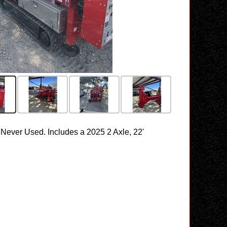
Never Used. Includes a 2025 2 Axle, 22'