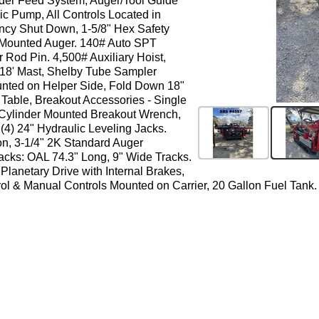
nder Feed System, Auger/Tool Guide
ic Pump, All Controls Located in
ncy Shut Down, 1-5/8" Hex Safety
 Mounted Auger. 140# Auto SPT
d Pin. 4,500# Auxiliary Hoist,
, 18' Mast, Shelby Tube Sampler
unted on Helper Side, Fold Down 18"
Table, Breakout Accessories - Single
Cylinder Mounted Breakout Wrench,
(4) 24" Hydraulic Leveling Jacks.
, 3-1/4" 2K Standard Auger
acks: OAL 74.3" Long, 9" Wide Tracks.
Planetary Drive with Internal Brakes,
l & Manual Controls Mounted on Carrier, 20 Gallon Fuel Tank. 