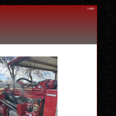
Login