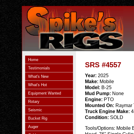
Home
SRS #4557
Testimonials
Year:
2025
What's New
Make:
Mobile
What's Hot
Model:
B-25
Equipment Wanted
Mud Pump:
None
Engine:
PTO
Rotary
Mounted On:
Raymar 
Seismic
Truck Engine Make:
4
Condition:
SOLD
Bucket Rig
Auger
Tools/Options:
Mobile 