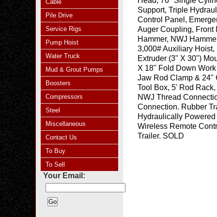
Head, 76" Single Cyli
Cable
Support, Triple Hydraul
Pile Drive
Control Panel, Emerge
Service Rigs
Auger Coupling, Front
Hammer, NWJ Hammer Ro
Pump Hoist
3,000# Auxiliary Hoist
Water Truck
Extruder (3" X 30") Mo
X 18" Fold Down Work 
Mud & Grout Pumps
Jaw Rod Clamp & 24" 
Boosters
Tool Box, 5' Rod Rack, 
Compressors
NWJ Thread Connection
Connection. Rubber Tr
Steel
Hydraulically Powered 
Miscellaneous
Wireless Remote Contro
Trailer. SOLD
Contact Us
To Buy
To Sell
Your Email: