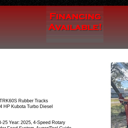
TRK60S Rubber Tracks
4 HP Kubota Turbo Diesel
B-25 Year: 2025, 4-Speed Rotary