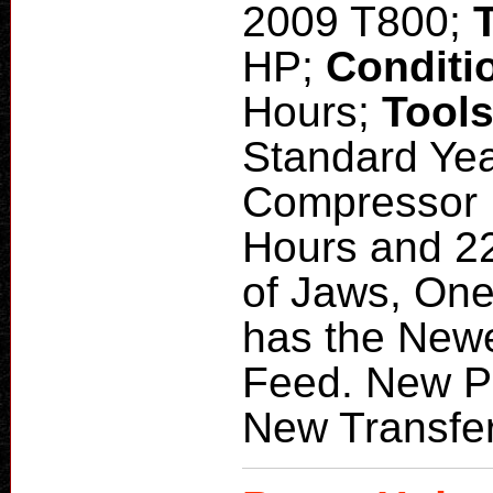
2009 T800;
HP;
Conditi
Hours;
Tool
Standard Yea
Compressor H
Hours and 22
of Jaws, One
has the Newe
Feed. New P
New Transfe