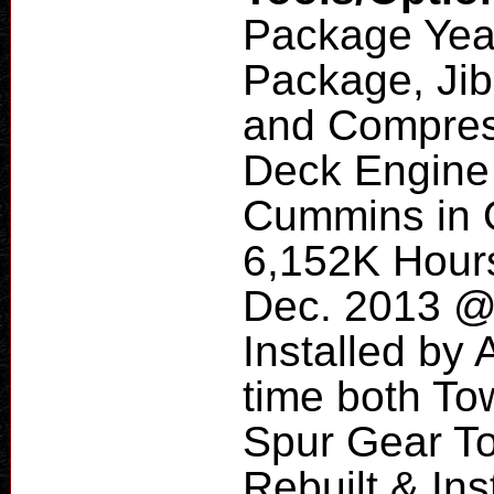
Package Yea
Package, Jib
and Compres
Deck Engine
Cummins in 
6,152K Hours
Dec. 2013 @ 
Installed by 
time both To
Spur Gear T
Rebuilt & In