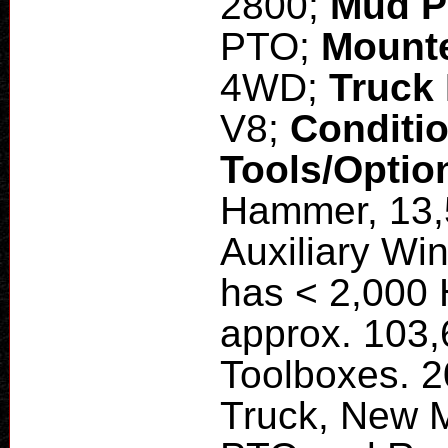
2800;
Mud 
PTO;
Mount
4WD;
Truck
V8;
Conditi
Tools/Optio
Hammer, 13,
Auxiliary Wi
has < 2,000 
approx. 103,
Toolboxes. 
Truck, New 