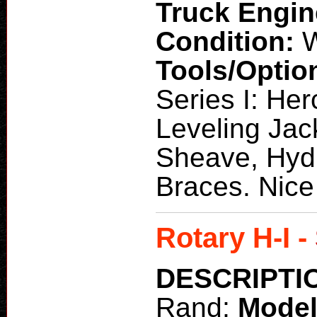
Truck Engi
Condition:
W
Tools/Optio
Series I: Her
Leveling Jac
Sheave, Hydr
Braces. Nice 
Rotary H-I -
DESCRIPTI
Rand;
Mode