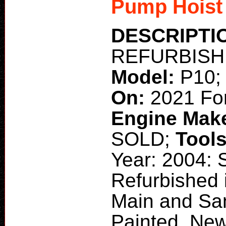
Pump Hoist
DESCRIPTI
REFURBISHED
Model:
P10
On:
2021 Fo
Engine Mak
SOLD;
Tool
Year: 2004:
Refurbished 
Main and San
Painted, Ne