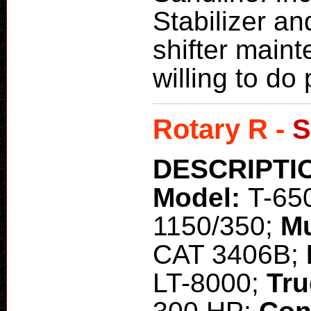
Stabilizer an
shifter maint
willing to do 
Rotary R -
S
DESCRIPTI
Model:
T-65
1150/350;
M
CAT 3406B;
LT-8000;
Tru