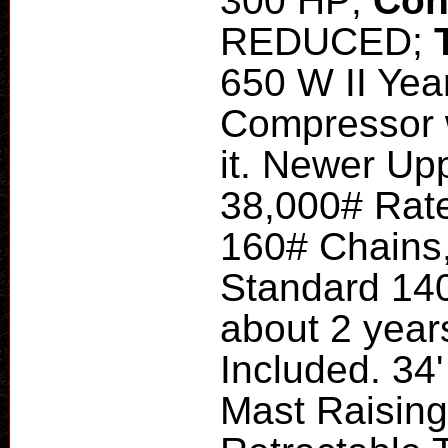
300 HP;
Con
REDUCED;
650 W II Yea
Compressor 
it. Newer Up
38,000# Rate
160# Chains
Standard 140
about 2 year
Included. 34'
Mast Raising