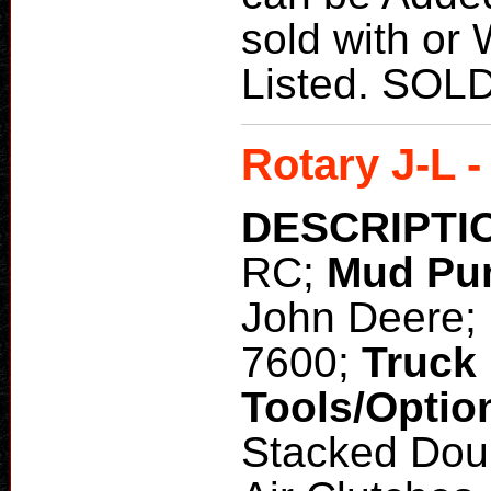
sold with or
Listed. SOL
Rotary J-L 
DESCRIPTI
RC;
Mud Pu
John Deere;
7600;
Truck
Tools/Optio
Stacked Dou