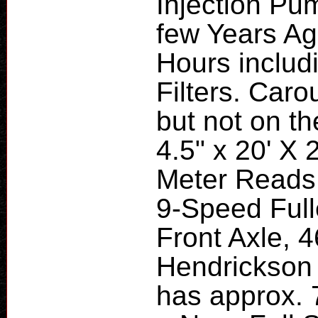
Injection Pu
few Years Ag
Hours includi
Filters. Car
but not on th
4.5" x 20' X 2
Meter Reads 
9-Speed Full
Front Axle, 
Hendrickson
has approx. 7