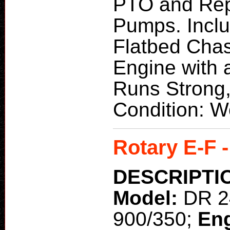
PTO and Repa
Pumps. Incl
Flatbed Chas
Engine with a
Runs Strong,
Condition: W
Rotary E-F 
DESCRIPTI
Model:
DR 2
900/350;
En