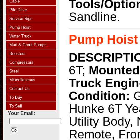
Tools/Optio
Cable
Pile Drive
Sandline.
Service Rigs
Pump Hoist
Pump Hoist
Water Truck
Mud & Grout Pumps
DESCRIPTI
Boosters
Compressors
6T;
Mounted
Steel
Truck Engi
Miscellaneous
Contact Us
Condition:
G
To Buy
Hunke 6T Yea
To Sell
Your Email:
Utility Body,
Remote, Fron