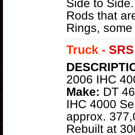
Side to Side.
Rods that ar
Rings, some 
Truck -
SRS
DESCRIPTI
2006 IHC 40
Make:
DT 4
IHC 4000 Ser
approx. 377,
Rebuilt at 30