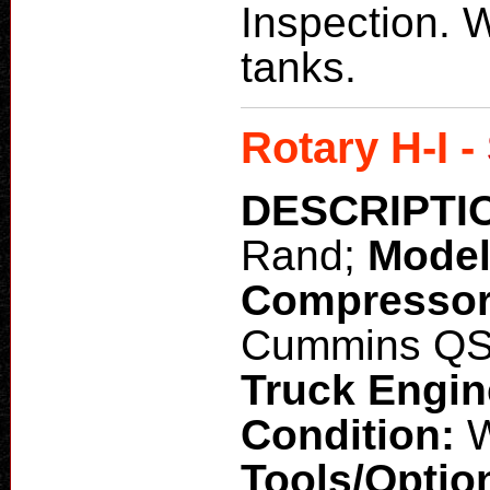
Inspection. W
tanks.
Rotary H-I -
DESCRIPTI
Rand;
Mode
Compresso
Cummins Q
Truck Engi
Condition:
W
Tools/Optio