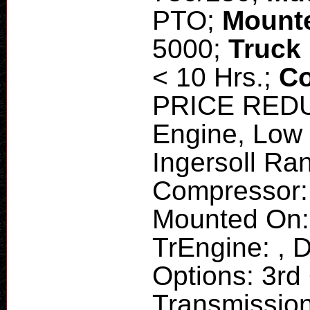
PTO;
Mount
5000;
Truck
< 10 Hrs.;
Co
PRICE REDUC
Engine, Low
Ingersoll Ra
Compressor:
Mounted On:
TrEngine: , D
Options: 3rd
Transmission,