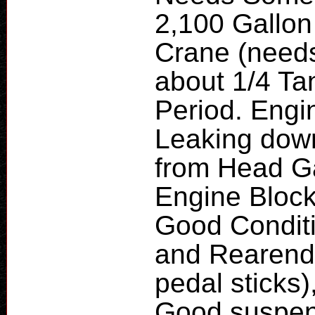
2,100 Gallon
Crane (needs
about 1/4 Ta
Period. Engin
Leaking down
from Head G
Engine Block
Good Condit
and Rearend
pedal sticks)
Good suspens