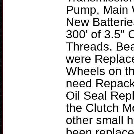
Pump, Main 
New Batteries
300' of 3.5" 
Threads. Bea
were Replace
Wheels on th
need Repack
Oil Seal Rep
the Clutch M
other small h
been replace