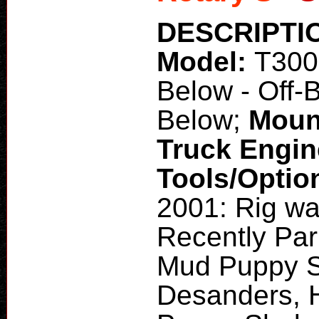
DESCRIPTI
Model:
T30
Below - Off-
Below;
Moun
Truck Engi
Tools/Optio
2001: Rig wa
Recently Par
Mud Puppy S
Desanders,