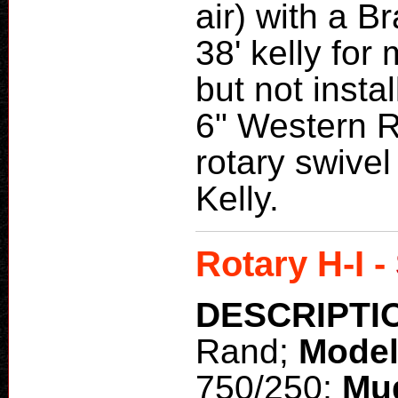
air) with a B
38' kelly for
but not insta
6" Western 
rotary swivel 
Kelly.
Rotary H-I -
DESCRIPTI
Rand;
Mode
750/250;
Mu