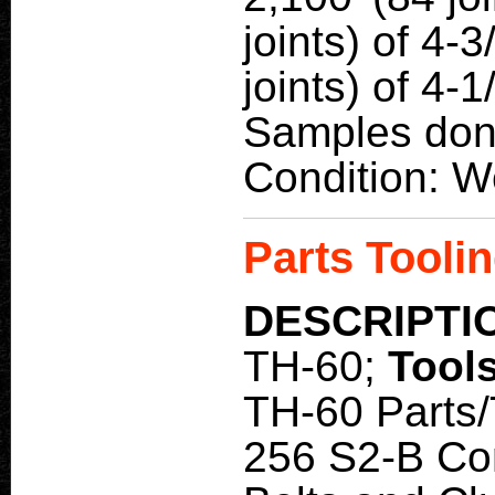
joints) of 4-3
joints) of 4-1
Samples don
Condition: W
Parts Toolin
DESCRIPTI
TH-60;
Tool
TH-60 Parts/
256 S2-B Co