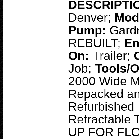
DESCRIPTI
Denver;
Mod
Pump:
Gardn
REBUILT;
En
On:
Trailer;
Job;
Tools/
2000 Wide Ma
Repacked and
Refurbished
Retractable 
UP FOR FLO