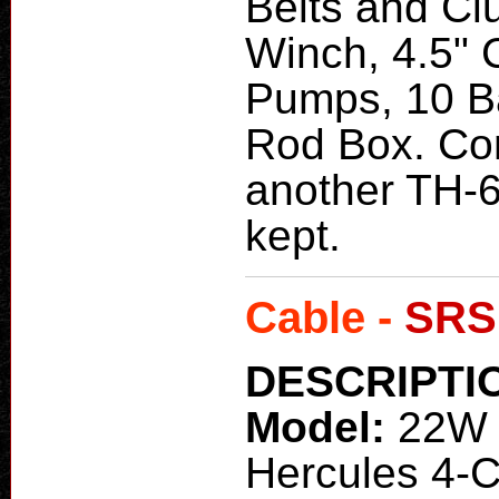
Belts and Cl
Winch, 4.5" C
Pumps, 10 Ba
Rod Box. Co
another TH-6
kept.
Cable -
SRS
DESCRIPTI
Model:
22W 
Hercules 4-C