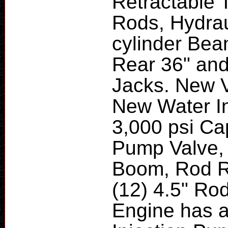
Retractable 
Rods, Hydrau
cylinder Bea
Rear 36" and
Jacks. New V
New Water In
3,000 psi Ca
Pump Valve, 
Boom, Rod R
(12) 4.5" Rod
Engine has 