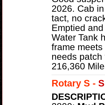
2026. Cab in 
tact, no crac
Emptied and
Water Tank h
frame meets 
needs patch 
216,360 Mile
Rotary S -
S
DESCRIPTI