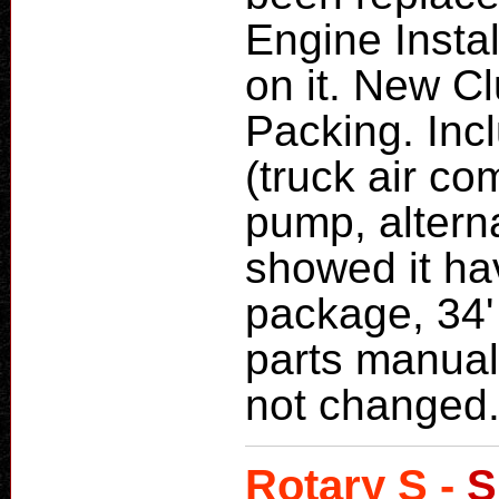
Engine Insta
on it. New C
Packing. Inc
(truck air c
pump, alterna
showed it ha
package, 34'
parts manual
not changed
Rotary S -
S