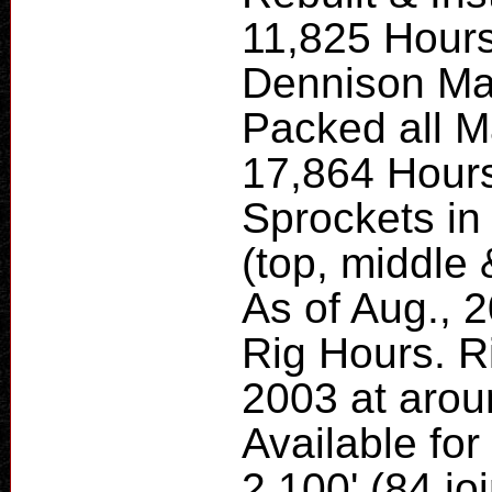
11,825 Hours
Dennison Ma
Packed all M
17,864 Hours
Sprockets i
(top, middle
As of Aug., 2
Rig Hours. R
2003 at arou
Available for
2,100' (84 joi