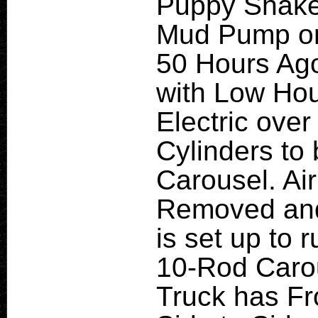
Puppy Shaker
Mud Pump on
50 Hours Ago
with Low Hou
Electric over
Cylinders to
Carousel. Ai
Removed and 
is set up to 
10-Rod Carou
Truck has Fr