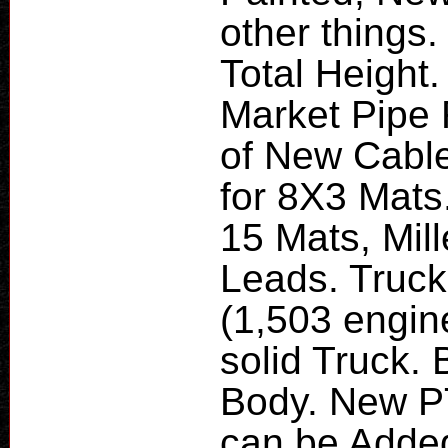
other things.
Total Height
Market Pipe 
of New Cable
for 8X3 Mats.
15 Mats, Mil
Leads. Truck
(1,503 engin
solid Truck.
Body. New P
can be Added