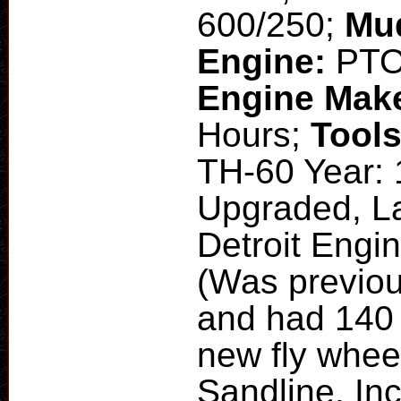
600/250;
Mu
Engine:
PT
Engine Mak
Hours;
Tool
TH-60 Year: 
Upgraded, La
Detroit Engi
(Was previou
and had 140 h
new fly wheel
Sandline. Inc