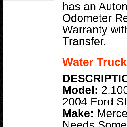
has an Autom
Odometer Re
Warranty with 
Transfer.
Water Truck
DESCRIPTI
Model:
2,10
2004 Ford St
Make:
Merce
Needs Some