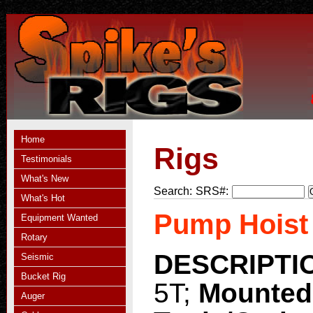
Home
Rigs
Testimonials
What's New
Search:
SRS#:
What's Hot
Pump Hoist
Equipment Wanted
Rotary
DESCRIPTI
Seismic
Bucket Rig
5T;
Mounted
Auger