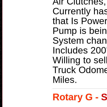
Air Clutches,
Currently ha
that Is Powe
Pump is bein
System chang
Includes 200'
Willing to sel
Truck Odome
Miles.
Rotary G -
S