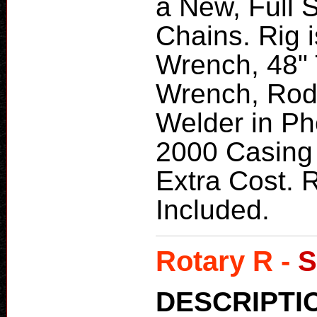
a New, Full S
Chains. Rig i
Wrench, 48" 
Wrench, Rod 
Welder in Ph
2000 Casing
Extra Cost. 
Included.
Rotary R -
S
DESCRIPTI