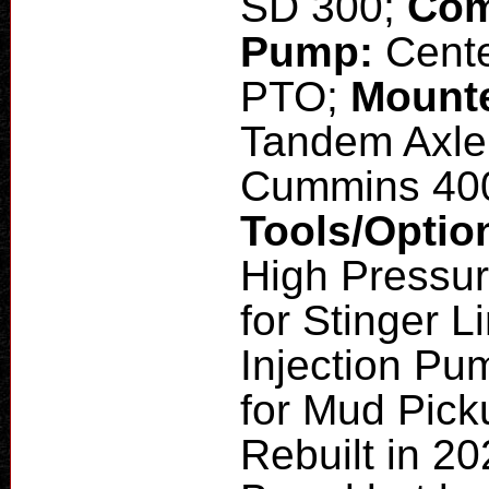
SD 300;
Com
Pump:
Cente
PTO;
Mount
Tandem Axle
Cummins 40
Tools/Optio
High Pressu
for Stinger L
Injection Pum
for Mud Pic
Rebuilt in 2