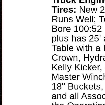
Tires:
New 2
Runs Well;
T
Bore 100:52 
plus has 25'
Table with 
Crown, Hydr
Kelly Kicker,
Master Winch
18" Buckets,
and all Assoc