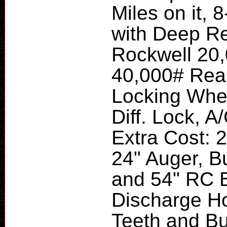
Miles on it,
with Deep Red
Rockwell 20,
40,000# Rear
Locking Wheel
Diff. Lock, A
Extra Cost: 
24" Auger, B
and 54" RC B
Discharge Ho
Teeth and Bu