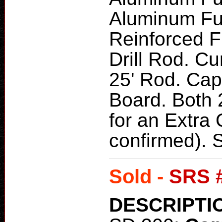
Aluminum Fu
Reinforced F
Drill Rod. Cu
25' Rod. Cap
Board. Both 
for an Extra
confirmed).
Sold -
SRS 
DESCRIPTI