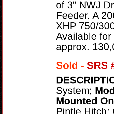
of 3" NWJ Dr
Feeder. A 20
XHP 750/300
Available for
approx. 130,0
Sold -
SRS 
DESCRIPTI
System;
Mod
Mounted O
Pintle Hitch;