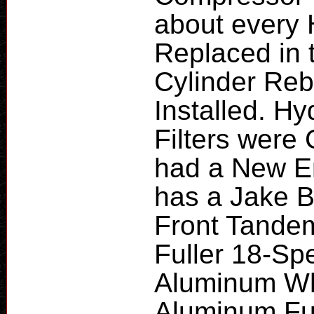
about every
Replaced in 
Cylinder Reb
Installed. Hy
Filters were
had a New En
has a Jake B
Front Tande
Fuller 18-Sp
Aluminum Whe
Aluminum Fu