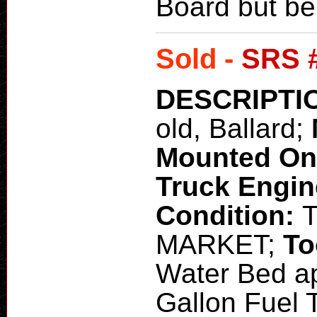
Board but b
Sold -
SRS 
DESCRIPTI
old, Ballard;
Mounted O
Truck Engi
Condition:
MARKET;
To
Water Bed ap
Gallon Fuel 