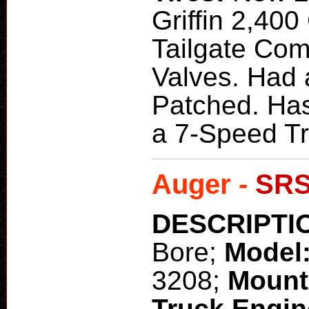
Griffin 2,400
Tailgate Com
Valves. Had 
Patched. Has
a 7-Speed Tr
Auger -
SRS
DESCRIPTI
Bore;
Model
3208;
Mount
Truck Engi