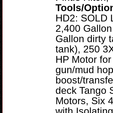
Tools/Optio
HD2: SOLD L
2,400 Gallon
Gallon dirty 
tank), 250 3
HP Motor for
gun/mud hopp
boost/transfe
deck Tango S
Motors, Six 
with Isolatin