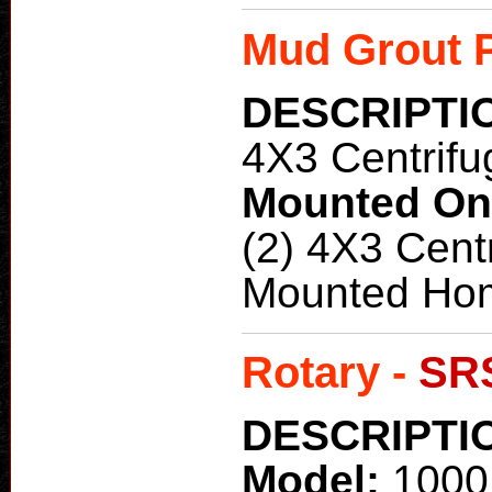
Mud Grout 
DESCRIPTI
4X3 Centrifu
Mounted O
(2) 4X3 Cent
Mounted Ho
Rotary -
SR
DESCRIPTI
Model:
1000