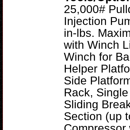
25,000# Pull
Injection Pu
in-lbs. Maxi
with Winch Li
Winch for Bai
Helper Platfo
Side Platfor
Rack, Single
Sliding Brea
Section (up t
Compressor w