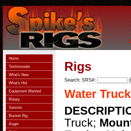
Home
Rigs
Testimonials
What's New
Search:
SRS#:
What's Hot
Water Truck
Equipment Wanted
Rotary
DESCRIPTI
Seismic
Bucket Rig
Truck;
Moun
Auger