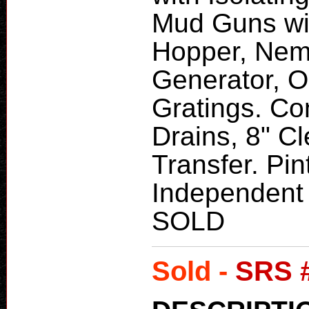
Mud Guns wit
Hopper, Nem
Generator, O
Gratings. Con
Drains, 8" C
Transfer. Pin
Independent 
SOLD
Sold -
SRS 