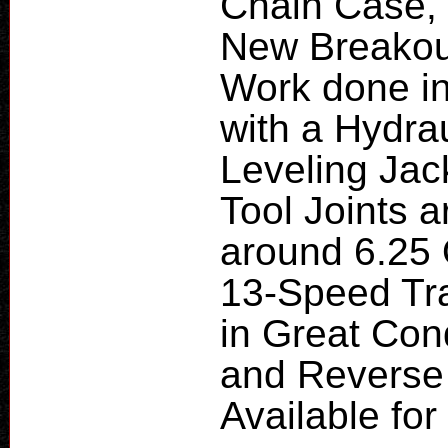
Chain Case,
New Breakou
Work done in
with a Hydra
Leveling Jac
Tool Joints a
around 6.25 
13-Speed Tra
in Great Cond
and Reverse 
Available fo