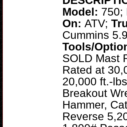
DESCRIPTI
Model:
750;
On:
ATV;
Tr
Cummins 5.
Tools/Optio
SOLD Mast R
Rated at 30,0
20,000 ft.-l
Breakout Wr
Hammer, Cat
Reverse 5,20