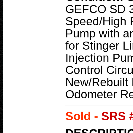
GEFCO SD 3
Speed/High P
Pump with an
for Stinger 
Injection Pu
Control Circ
New/Rebuilt 
Odometer Re
Sold -
SRS 