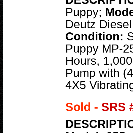
Puppy;
Mode
Deutz Diesel
Condition:
Puppy MP-25
Hours, 1,000
Pump with (
4X5 Vibrati
Sold -
SRS 
DESCRIPTI