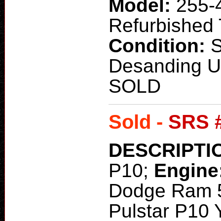
Model:
255-
Refurbished T
Condition:
Desanding Un
SOLD
Sold -
SRS 
DESCRIPTI
P10;
Engine
Dodge Ram 
Pulstar P10 