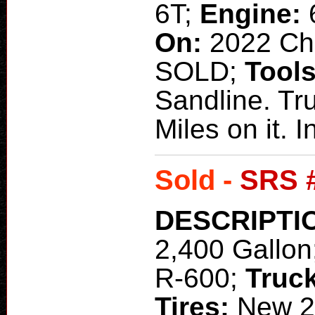
6T;
Engine:
On:
2022 C
SOLD;
Tool
Sandline. Tr
Miles on it.
Sold -
SRS 
DESCRIPTI
2,400 Gallon
R-600;
Truc
Tires:
New 2