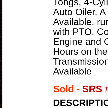
Tongs, 4-Cyl
Auto Oiler. 
Available, r
with PTO, C
Engine and 
Hours on the
Transmission
Available
Sold -
SRS 
DESCRIPTI