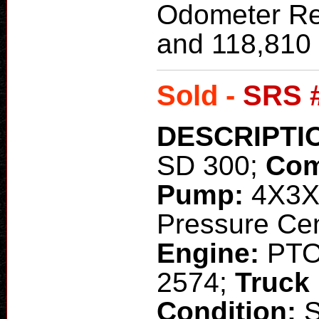
Odometer Re
and 118,810 
Sold -
SRS 
DESCRIPTI
SD 300;
Com
Pump:
4X3X
Pressure Cent
Engine:
PT
2574;
Truck
Condition: