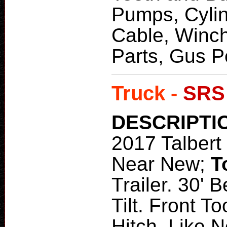
Pumps, Cylin
Cable, Winch
Parts, Gus 
Truck -
SRS
DESCRIPTI
2017 Talbert 
Near New;
T
Trailer. 30' 
Tilt. Front T
Hitch. Like N