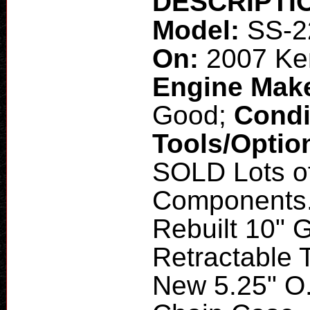
DESCRIPTI
Model:
SS-2
On:
2007 Ke
Engine Mak
Good;
Condi
Tools/Optio
SOLD Lots o
Components. 
Rebuilt 10"
Retractable 
New 5.25" O.