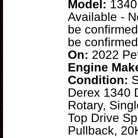
Model:
1340
Available - 
be confirmed
be confirmed
On:
2022 Pet
Engine Mak
Condition:
Derex 1340 
Rotary, Singl
Top Drive Sp
Pullback, 20