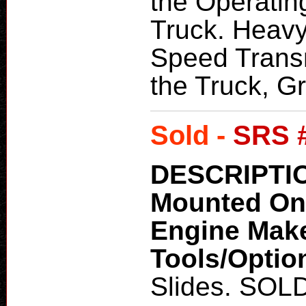
the Operatin
Truck. Heavy
Speed Transm
the Truck, Gr
Sold -
SRS 
DESCRIPTI
Mounted O
Engine Mak
Tools/Optio
Slides. SOL