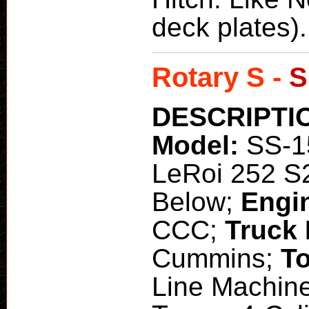
deck plates).
Rotary S -
S
DESCRIPTI
Model:
SS-1
LeRoi 252 S
Below;
Engi
CCC;
Truck
Cummins;
To
Line Machine 