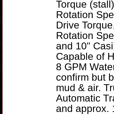
Torque (stal
Rotation Spe
Drive Torque
Rotation Spee
and 10" Cas
Capable of H
8 GPM Water 
confirm but b
mud & air. T
Automatic T
and approx. 