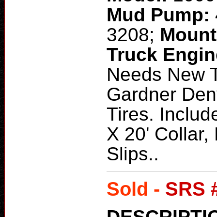
Mud Pump:
3208;
Mount
Truck Engi
Needs New T
Gardner Den
Tires. Includ
X 20' Collar,
Slips..
Sold -
SRS 
DESCRIPTI