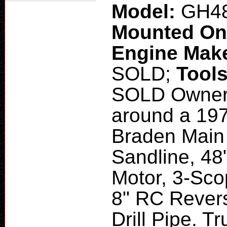
Model:
GH4
Mounted O
Engine Mak
SOLD;
Tool
SOLD Owner B
around a 197
Braden Main 
Sandline, 48
Motor, 3-Scop
8" RC Revers
Drill Pipe. T