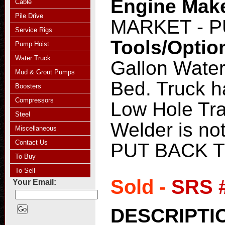
Engine Mak
Cable
Pile Drive
MARKET - 
Service Rigs
Tools/Optio
Pump Hoist
Water Truck
Gallon Water
Mud & Grout Pumps
Bed. Truck h
Boosters
Compressors
Low Hole Tra
Steel
Welder is n
Miscellaneous
Contact Us
PUT BACK 
To Buy
To Sell
Sold -
SRS 
Your Email:
DESCRIPTI