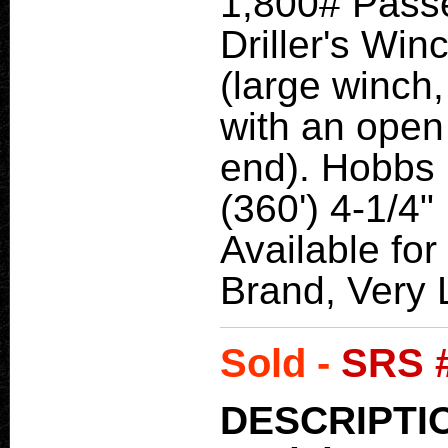
1,800# Pass
Driller's Wi
(large winch,
with an open
end). Hobbs 
(360') 4-1/4
Available for
Brand, Very L
Sold -
SRS 
DESCRIPTI