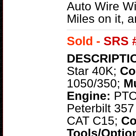
Auto Wire Wi
Miles on it, a
Sold -
SRS 
DESCRIPTI
Star 40K;
Co
1050/350;
M
Engine:
PT
Peterbilt 35
CAT C15;
Co
Tools/Optio